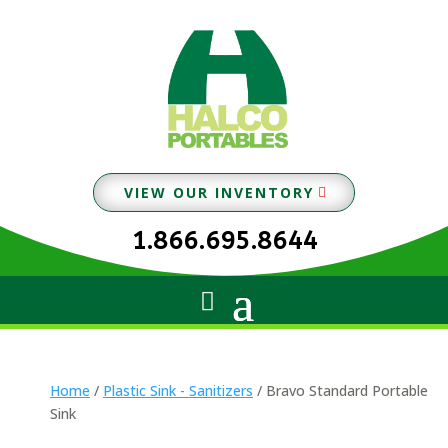
VIEW OUR INVENTORY
1.866.695.8644
Home
/
Plastic Sink - Sanitizers
/ Bravo Standard Portable
Sink