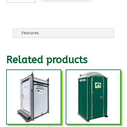
SINK
QUANTITY
Features
Related products