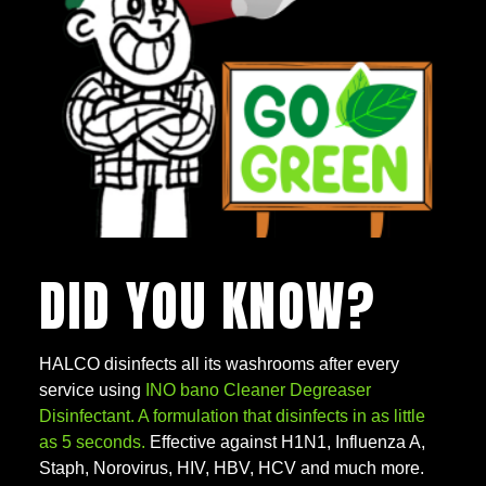
DID YOU KNOW?
HALCO disinfects all its washrooms after every
service using
INO bano Cleaner Degreaser
Disinfectant. A formulation that disinfects in as little
as 5 seconds.
Effective against H1N1, Influenza A,
Staph, Norovirus, HIV, HBV, HCV and much more.