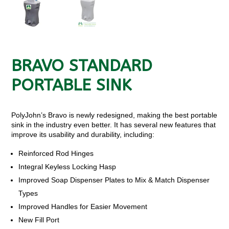
BRAVO STANDARD
PORTABLE SINK
PolyJohn’s Bravo is newly redesigned, making the best portable
sink in the industry even better. It has several new features that
improve its usability and durability, including:
Reinforced Rod Hinges
Integral Keyless Locking Hasp
Improved Soap Dispenser Plates to Mix & Match Dispenser
Types
Improved Handles for Easier Movement
New Fill Port