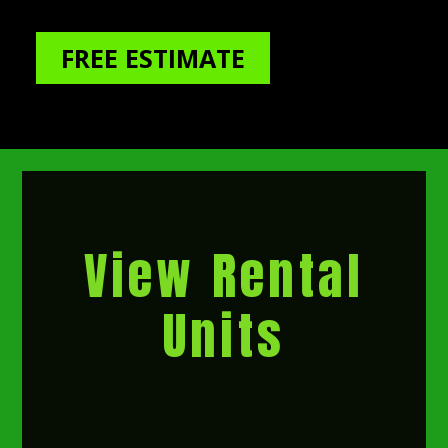
FREE ESTIMATE
View Rental
Units