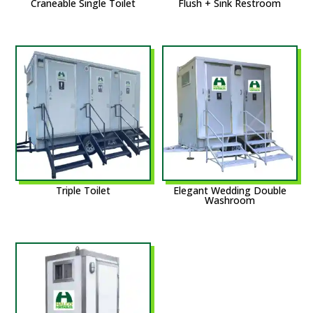
Craneable Single Toilet
Flush + Sink Restroom
Triple Toilet
Elegant Wedding Double
Washroom