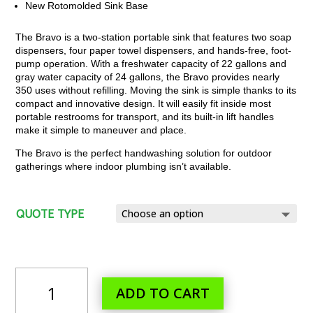
New Rotomolded Sink Base
The Bravo is a two-station portable sink that features two soap
dispensers, four paper towel dispensers, and hands-free, foot-
pump operation. With a freshwater capacity of 22 gallons and
gray water capacity of 24 gallons, the Bravo provides nearly
350 uses without refilling. Moving the sink is simple thanks to its
compact and innovative design. It will easily fit inside most
portable restrooms for transport, and its built-in lift handles
make it simple to maneuver and place.
The Bravo is the perfect handwashing solution for outdoor
gatherings where indoor plumbing isn’t available.
QUOTE TYPE
BRAVO
ADD TO CART
STANDARD
PORTABLE