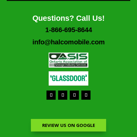
Questions? Call Us!
1-866-695-8644
info@halcomobile.com
REVIEW US ON GOOGLE