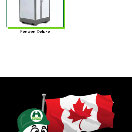
Peewee Deluxe