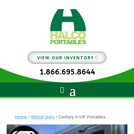
VIEW OUR INVENTORY
1.866.695.8644
Home
/
Rental Units
/ Century II-VIP Portables