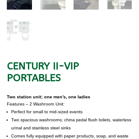
CENTURY II-VIP
PORTABLES
Two station unit; one men’s, one ladies
Features – 2 Washroom Unit:
Perfect for small to mid-sized events
Two spacious washrooms; china pedal flush toilets, waterless
urinal and stainless steel sinks
Comes fully equipped with paper products, soap, and waste