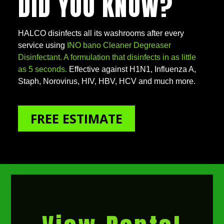
DID YOU KNOW?
HALCO disinfects all its washrooms after every
service using
INO bano Cleaner Degreaser
Disinfectant. A formulation that disinfects in as little
as 5 seconds.
Effective against H1N1, Influenza A,
Staph, Norovirus, HIV, HBV, HCV and much more.
FREE ESTIMATE