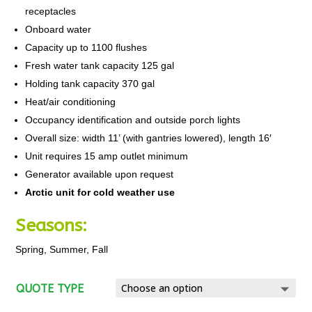
receptacles
Onboard water
Capacity up to 1100 flushes
Fresh water tank capacity 125 gal
Holding tank capacity 370 gal
Heat/air conditioning
Occupancy identification and outside porch lights
Overall size: width 11’ (with gantries lowered), length 16′
Unit requires 15 amp outlet minimum
Generator available upon request
Arctic unit for cold weather use
Seasons:
Spring, Summer, Fall
QUOTE TYPE