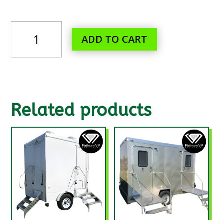
CENTURY
ADD TO CART
II-
VIP
PORTABLES
QUANTITY
Related products