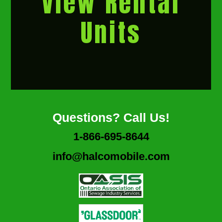
View Rental
Units
Questions? Call Us!
1-866-695-8644
info@halcomobile.com