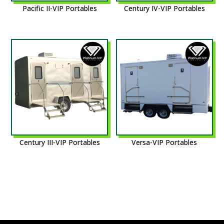
Pacific II-VIP Portables
Century IV-VIP Portables
Century III-VIP Portables
Versa-VIP Portables