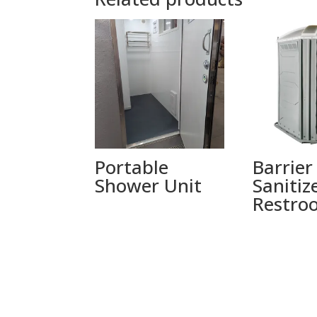
Portable
Barrier
Shower Unit
Sanitiz
Restro