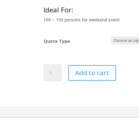
Ideal For:
100 – 150 persons for weekend event
Quote Type
Elegant
Add to cart
Wedding
Double
Washroom
quantity