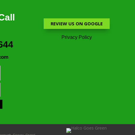
Call
REVIEW US ON GOOGLE
Privacy Policy
644
com
nborough, Cayuga, Crystal