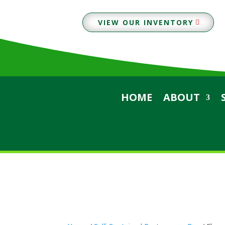
VIEW OUR INVENTORY
HOME
ABOUT