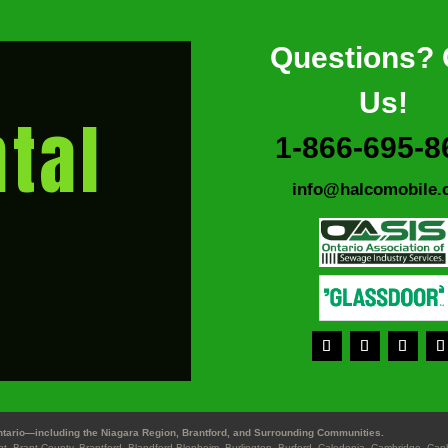
Questions? 
Us!
tal
1-866-695-8
info@halcomobile.
tario—including the Niagara Region, Brantford, and Surrounding Communities.
ant, Brant County, Brantford, Blandford-Blenheim, Burlington, Burford, Caledonia, Cambridge, Ca