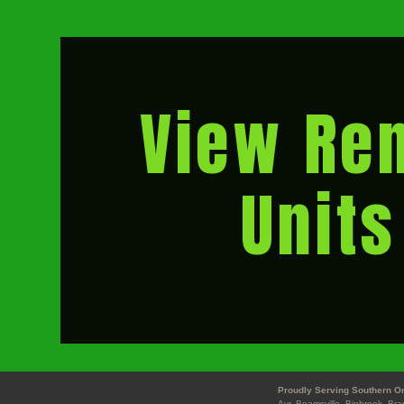
View Ren
Units
Proudly Serving Southern On
Ayr, Beamsville, Binbrook, Br