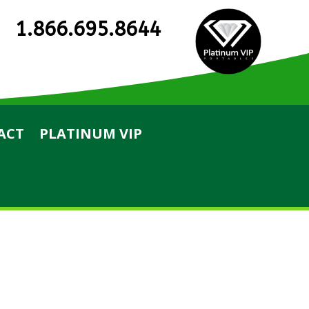
1.866.695.8644
ACT
PLATINUM VIP