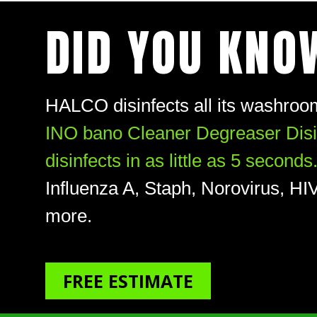
DID YOU KNO
HALCO disinfects all its washroom
INO bano Cleaner Degreaser Disinf
disinfects in as little as 5 seconds
Influenza A, Staph, Norovirus, 
more.
FREE ESTIMATE