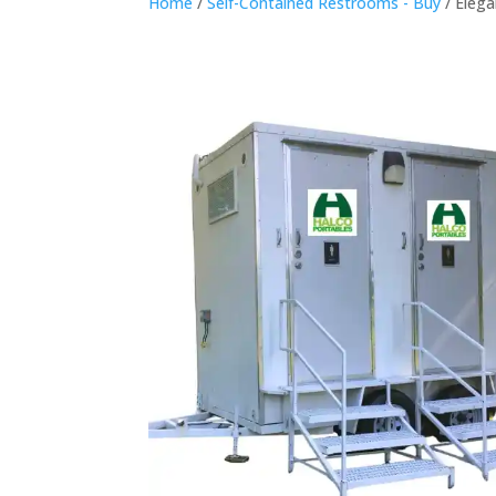
Home
/
Self-Contained Restrooms - Buy
/ Eleg