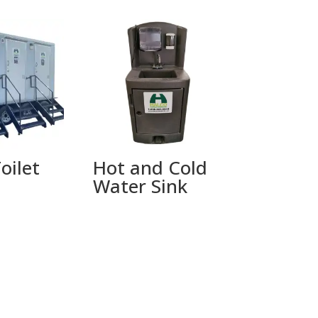
oilet
Hot and Cold
Water Sink