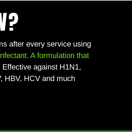
W?
s after every service using
ectant. A formulation that
.
Effective against H1N1,
HIV, HBV, HCV and much