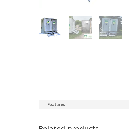
Features
Related products