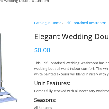
ant Wedding Double Washroom
Catalogue Home
/
Self-Contained Restrooms -
Elegant Wedding Do
$
0.00
This Self Contained Wedding Washroom has be
wedding but still want indoor comfort. The whit
white painted exterior will blend in nicely wit
Unit Features:
Comes fully stocked with all necessary washro
Seasons:
All Seasons