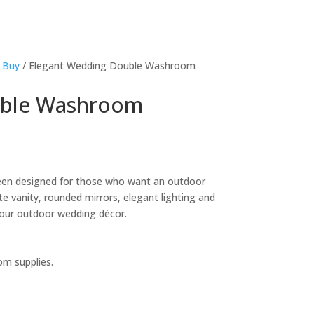
 Buy
/ Elegant Wedding Double Washroom
uble Washroom
en designed for those who want an outdoor
e vanity, rounded mirrors, elegant lighting and
h your outdoor wedding décor.
om supplies.