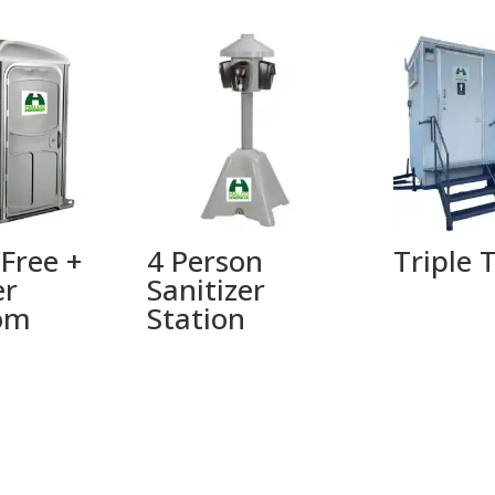
 Free +
4 Person
Triple T
er
Sanitizer
om
Station