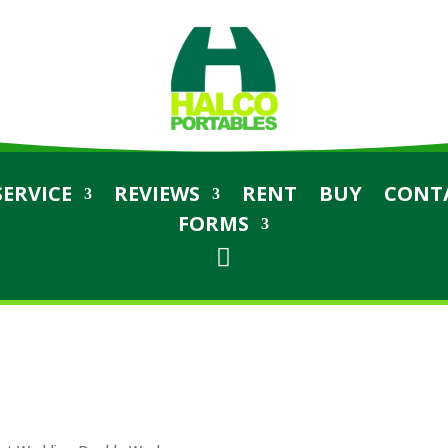
SERVICE
REVIEWS
RENT
BUY
CONT
FORMS