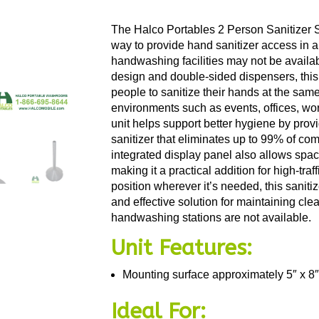
The Halco Portables 2 Person Sanitizer S
way to provide hand sanitizer access in a
handwashing facilities may not be availa
design and double-sided dispensers, this
people to sanitize their hands at the same
environments such as events, offices, wor
unit helps support better hygiene by prov
sanitizer that eliminates up to 99% of 
integrated display panel also allows spa
making it a practical addition for high-tra
position wherever it’s needed, this saniti
and effective solution for maintaining cl
handwashing stations are not available.
Unit Features:
Mounting surface approximately 5″ x 8″
Ideal For: