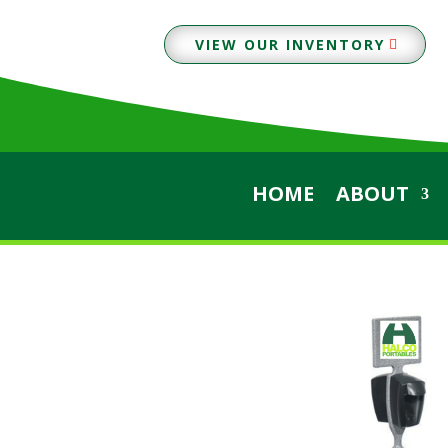
VIEW OUR INVENTORY
HOME
ABOUT