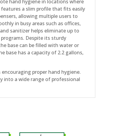
mote hand hygiene in locations where
eatures a slim profile that fits easily
pensers, allowing multiple users to
othly in busy areas such as offices,
Hand sanitizer helps eliminate up to
programs. Despite its sturdy
he base can be filled with water or
he base has a capacity of 2.2 gallons,
rs encouraging proper hand hygiene.
ily into a wide range of professional