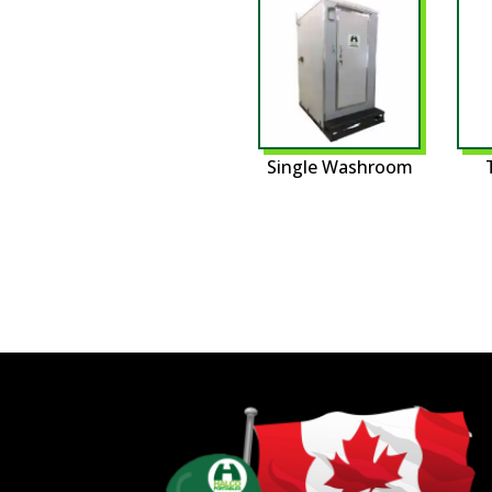
Single Washroom