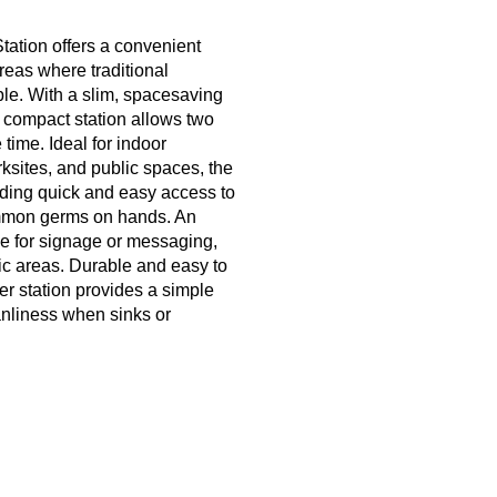
tation offers a convenient
reas where traditional
ble. With a slim, spacesaving
 compact station allows two
 time. Ideal for indoor
ksites, and public spaces, the
iding quick and easy access to
common germs on hands. An
ce for signage or messaging,
ffic areas. Durable and easy to
zer station provides a simple
eanliness when sinks or