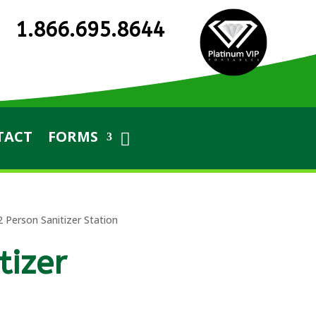
1.866.695.8644
TACT
FORMS
2 Person Sanitizer Station
tizer