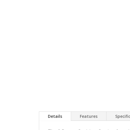
Details
Features
Specifi