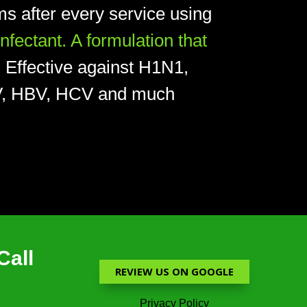
s after every service using
ectant. A formulation that
.
Effective against H1N1,
HIV, HBV, HCV and much
Call
REVIEW US ON GOOGLE
Privacy Policy