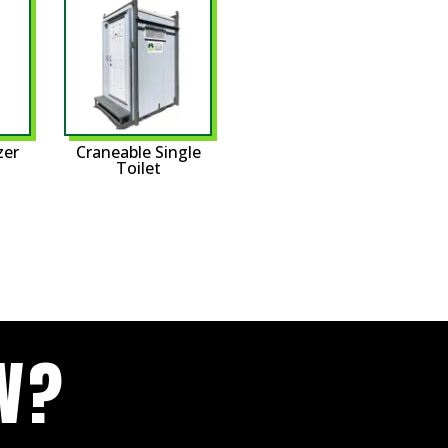
zer
Craneable Single
Toilet
W?