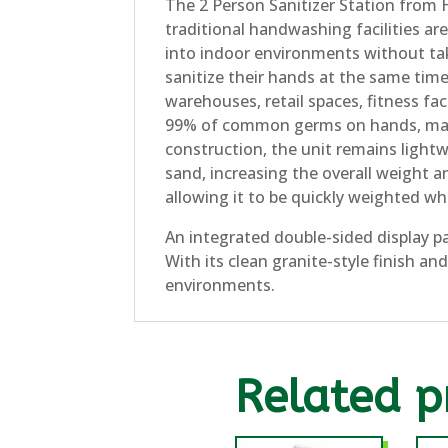
The 2 Person Sanitizer Station from 
traditional handwashing facilities are
into indoor environments without taki
sanitize their hands at the same time
warehouses, retail spaces, fitness fac
99% of common germs on hands, makin
construction, the unit remains lightw
sand, increasing the overall weight an
allowing it to be quickly weighted wh
An integrated double-sided display p
With its clean granite-style finish an
environments.
Related p