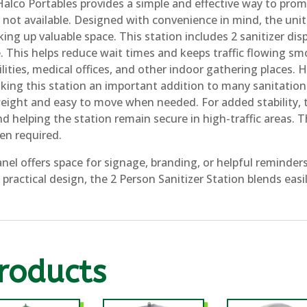
Halco Portables provides a simple and effective way to pro
 not available. Designed with convenience in mind, the unit f
ng up valuable space. This station includes 2 sanitizer dis
. This helps reduce wait times and keeps traffic flowing smo
ilities, medical offices, and other indoor gathering places. 
g this station an important addition to many sanitation 
eight and easy to move when needed. For added stability, t
d helping the station remain secure in high-traffic areas. T
en required.
anel offers space for signage, branding, or helpful reminde
d practical design, the 2 Person Sanitizer Station blends eas
roducts