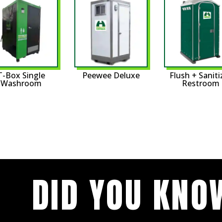
T-Box Single
Peewee Deluxe
Flush + Saniti
Washroom
Restroom
DID YOU KNO