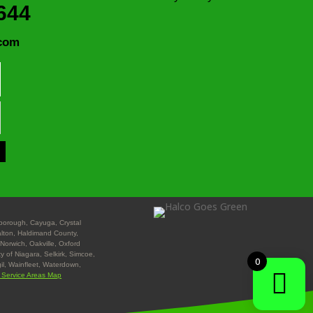
644
com
nborough, Cayuga, Crystal
Halton, Haldimand County,
Norwich, Oakville, Oxford
y of Niagara, Selkirk, Simcoe,
0
gil, Wainfleet, Waterdown,
l Service Areas Map