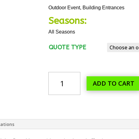
Outdoor Event, Building Entrances
Seasons:
All Seasons
QUOTE TYPE
2
PERSON
ADD TO CART
SANITIZER
STATION
QUANTITY
cations