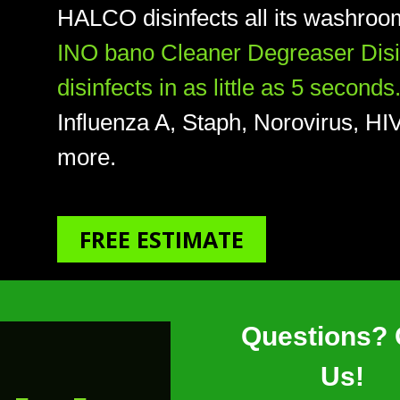
HALCO disinfects all its washroom
INO bano Cleaner Degreaser Disinf
disinfects in as little as 5 seconds
Influenza A, Staph, Norovirus, 
more.
FREE ESTIMATE
Questions? 
Us!