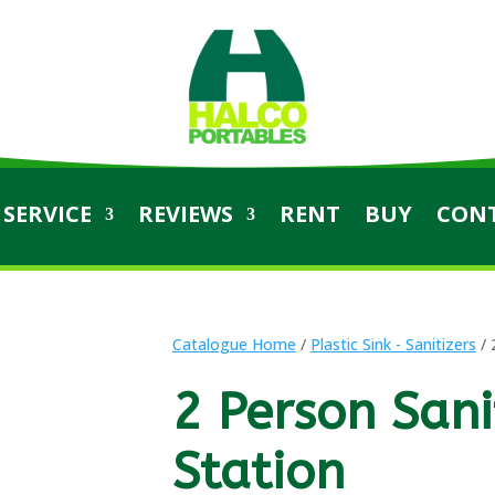
SERVICE
REVIEWS
RENT
BUY
CON
Catalogue Home
/
Plastic Sink - Sanitizers
/ 
2 Person Sani
Station