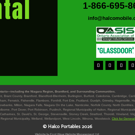
tal
1-866-695-8
info@halcomobile.
tario—including the Niagara Region, Brantford, and Surrounding Communities.
ant, Brant County, Brantford, Blandford-Blenheim, Burlington, Burford, Caledonia, Cambridge, Ca
gham, Fenwick, Fisherville, Flamboro, Fonthill, Fort Erie, Fruitland, Guelph, Grimsby, Hagersville, 
Lowbanks, Milton, Niagara Falls, Niagara On the Lake, Nanticoke, Norfolk County, North Dumfries, 
lborne, Port Dover, Port Robinson, Puslinch, Regional Municipality of Halton, Regional Municipalit
 Catharines, St. David’s, St. George, Stevensville, Stoney Creek, Stratford, Thorold, Vineland, Vir
 Regional Municipality, Welland, Wellandport, West Lincoln, Winona, Woodstock.
Click for Genera
© Halco Portables 2026
Website by First Wave Website Management Ltd.