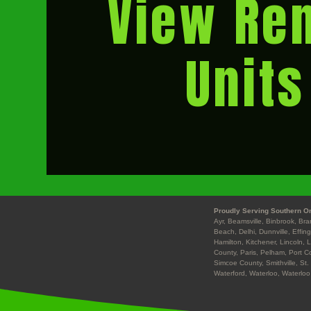
View Ren
Units
Proudly Serving Southern On
Ayr, Beamsville, Binbrook, Br
Beach, Delhi, Dunnville, Effin
Hamilton, Kitchener, Lincoln, 
County, Paris, Pelham, Port Co
Simcoe County, Smithville, St.
Waterford, Waterloo, Waterloo