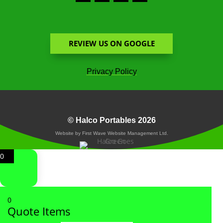
REVIEW US ON GOOGLE
Privacy Policy
© Halco Portables 2026
Website by First Wave Website Management Ltd.
0
0
Quote Items