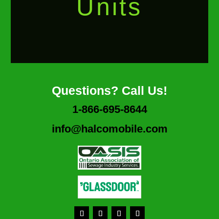
Units
Questions? Call Us!
1-866-695-8644
info@halcomobile.com