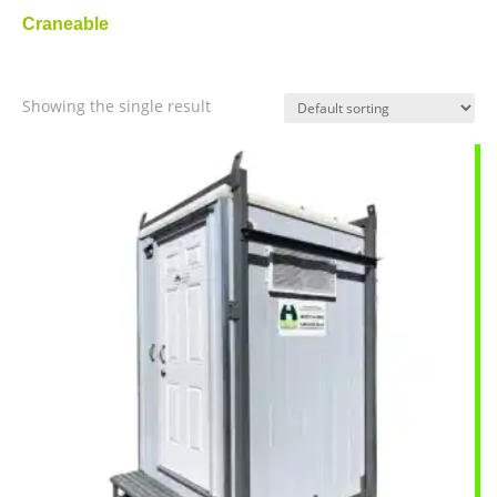
Craneable
Showing the single result