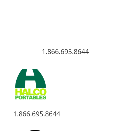
View Our Inventory
1.866.695.8644
1.866.695.8644