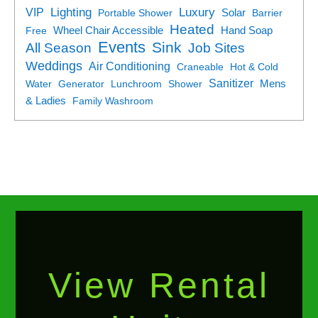
Lighting
Luxury
VIP
Portable Shower
Solar
Barrier
Heated
Free
Wheel Chair Accessible
Hand Soap
Events
Sink
All Season
Job Sites
Weddings
Air Conditioning
Craneable
Hot & Cold
Sanitizer
Water
Generator
Lunchroom
Shower
Mens
& Ladies
Family Washroom
View Rental