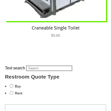
Craneable Single Toilet
$
0.00
Text search
Restroom Quote Type
Buy
Rent