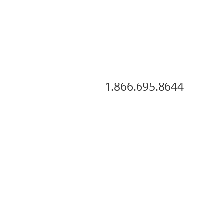
View Our Inventory
1.866.695.8644