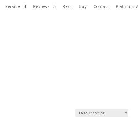
Service
Reviews
Rent
Buy
Contact
Platinum V