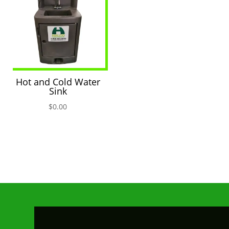
Hot and Cold Water
Sink
$
0.00