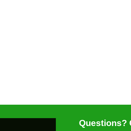
Questions? 