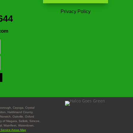
Privacy Policy
644
com
nborough, Cayuga, Crystal
Halton, Haldimand County,
Norwich, Oakville, Oxford
y of Niagara, Selkirk, Simcoe,
gil, Wainfleet, Waterdown,
l Service Areas Map