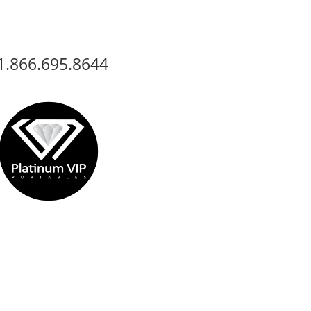
1.866.695.8644