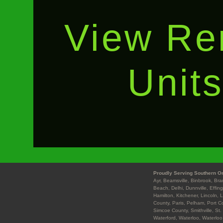
View Re
Unit
Proudly Serving Southern On
Ayr, Beamsville, Binbrook, Br
Beach, Delhi, Dunnville, Effin
Hamilton, Kitchener, Lincoln, 
County, Paris, Pelham, Port Co
Simcoe County, Smithville, St.
Waterford, Waterloo, Waterloo