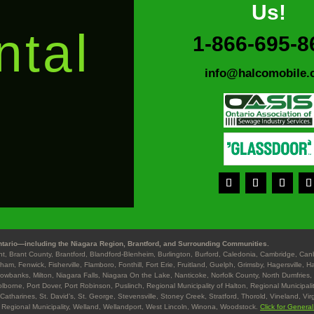
Us!
ntal
1-866-695-8
info@halcomobile.
s
tario—including the Niagara Region, Brantford, and Surrounding Communities.
ant, Brant County, Brantford, Blandford-Blenheim, Burlington, Burford, Caledonia, Cambridge, Ca
gham, Fenwick, Fisherville, Flamboro, Fonthill, Fort Erie, Fruitland, Guelph, Grimsby, Hagersville, 
Lowbanks, Milton, Niagara Falls, Niagara On the Lake, Nanticoke, Norfolk County, North Dumfries, 
lborne, Port Dover, Port Robinson, Puslinch, Regional Municipality of Halton, Regional Municipalit
 Catharines, St. David’s, St. George, Stevensville, Stoney Creek, Stratford, Thorold, Vineland, Vir
 Regional Municipality, Welland, Wellandport, West Lincoln, Winona, Woodstock.
Click for Genera