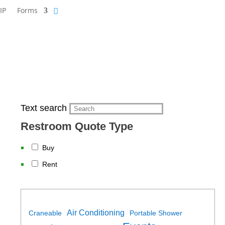
IP
Forms
Text search
Restroom Quote Type
Buy
Rent
Air Conditioning
Craneable
Portable Shower