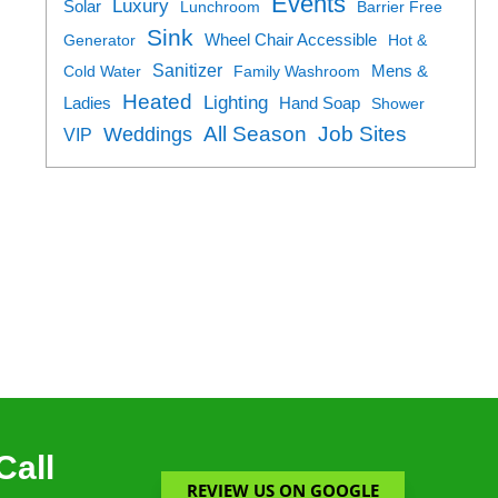
Events
Luxury
Solar
Lunchroom
Barrier Free
Sink
Generator
Wheel Chair Accessible
Hot &
Sanitizer
Cold Water
Family Washroom
Mens &
Heated
Lighting
Ladies
Hand Soap
Shower
All Season
Job Sites
Weddings
VIP
Call
REVIEW US ON GOOGLE