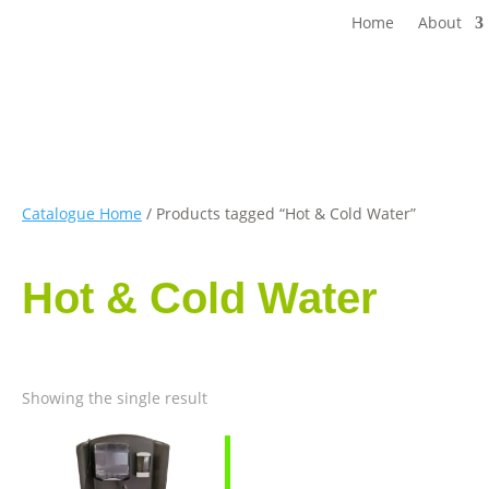
Home
About
Catalogue Home
/ Products tagged “Hot & Cold Water”
Hot & Cold Water
Showing the single result